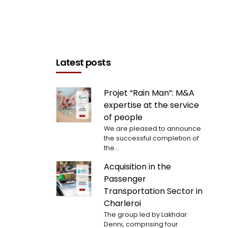
Latest posts
Projet “Rain Man”: M&A
expertise at the service
of people
We are pleased to announce
the successful completion of
the...
Acquisition in the
Passenger
Transportation Sector in
Charleroi
The group led by Lakhdar
Denni, comprising four