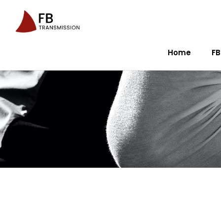
Home
FB