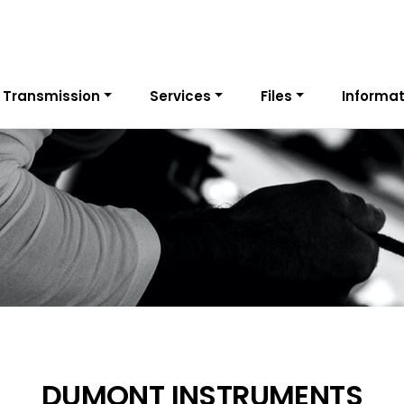
 Transmission
Services
Files
Informat
DUMONT INSTRUMENTS