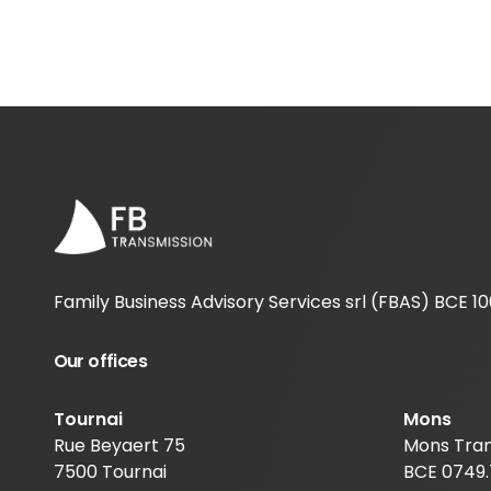
Family Business Advisory Services srl (FBAS) BCE 10
Our offices
Tournai
Mons
Rue Beyaert 75
Mons Tran
7500 Tournai
BCE 0749.