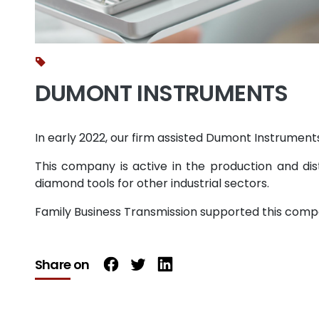
DUMONT INSTRUMENTS
In early 2022, our firm assisted Dumont Instruments
This company is active in the production and dist
diamond tools for other industrial sectors.
Family Business Transmission supported this compa
Share on