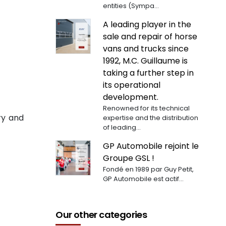
entities (Sympa...
A leading player in the
sale and repair of horse
vans and trucks since
1992, M.C. Guillaume is
taking a further step in
its operational
development.
Renowned for its technical
ry and
expertise and the distribution
of leading...
GP Automobile rejoint le
Groupe GSL !
Fondé en 1989 par Guy Petit,
GP Automobile est actif...
Our other categories