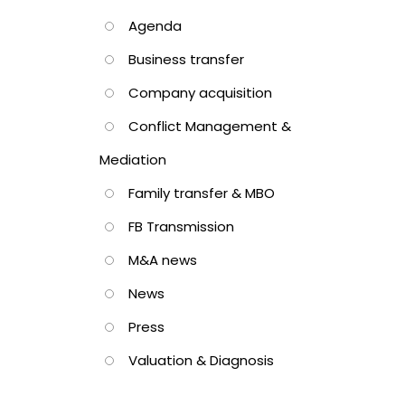
Agenda
Business transfer
Company acquisition
Conflict Management &
Mediation
Family transfer & MBO
FB Transmission
M&A news
News
Press
Valuation & Diagnosis