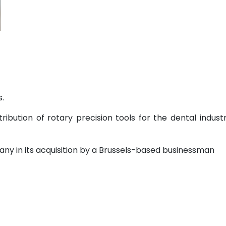
.
ribution of rotary precision tools for the dental indust
ny in its acquisition by a Brussels-based businessman