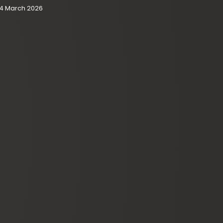
4 March 2026