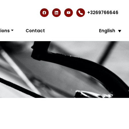
+3269766646
ions
Contact
English