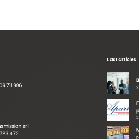
Last articles
09.711.996
2
F
p
2
smission srl
M
783.472
r