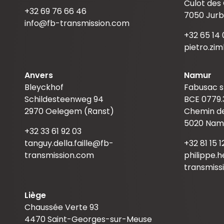
Culot des
+32 69 76 66 46
7050 Jurb
info@fb-transmission.com
+32 65 14 
pietro.zi
Anvers
Namur
Bleyckhof
Fabusac s
Schildesteenweg 94
BCE 0779.
2970 Oelegem (Ranst)
Chemin de
5020 Nam
+32 33 61 92 03
tanguy.della.faille@fb-
+32 81 15 1
transmission.com
philippe.
transmiss
Liège
Chaussée Verte 93
4470 Saint-Georges-sur-Meuse