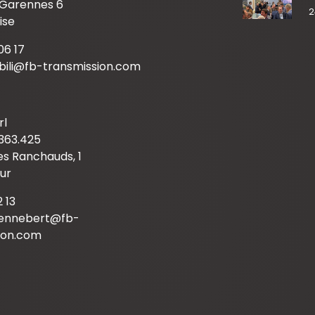
 Garennes 6
2
ise
06 17
mbili@fb-transmission.com
rl
363.425
s Ranchauds, 1
ur
2 13
hennebert@fb-
ion.com