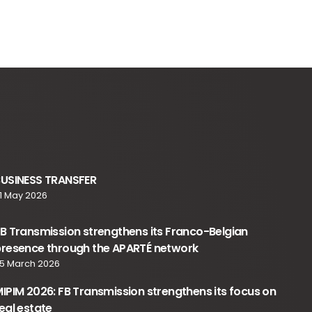
BUSINESS TRANSFER
1 May 2026
B Transmission strengthens its Franco-Belgian
resence through the APARTÉ network
5 March 2026
IPIM 2026: FB Transmission strengthens its focus on
eal estate