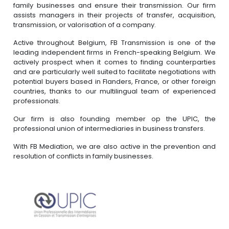
family businesses and ensure their transmission. Our firm
assists managers in their projects of transfer, acquisition,
transmission, or valorisation of a company.
Active throughout Belgium, FB Transmission is one of the
leading independent firms in French-speaking Belgium. We
actively prospect when it comes to finding counterparties
and are particularly well suited to facilitate negotiations with
potential buyers based in Flanders, France, or other foreign
countries, thanks to our multilingual team of experienced
professionals.
Our firm is also founding member op the UPIC, the
professional union of intermediaries in business transfers.
With FB Mediation, we are also active in the prevention and
resolution of conflicts in family businesses.