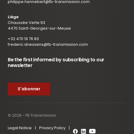
philippe.hennebert@fb-transmission.com
Liège
Chaussée Verte 93
4470 Saint-Georges-sur-Meuse
+32 470 19 76 83
frederic.driessens@fb-transmission.com
Be the first informed by subscribing to our
newsletter
S'abonner
© 2026 - FB Transmission
Legal Notice
|
Privacy Policy
|