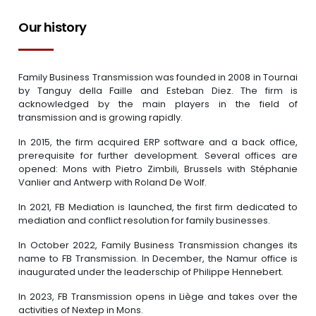
Our history
Family Business Transmission was founded in 2008 in Tournai
by Tanguy della Faille and Esteban Diez. The firm is
acknowledged by the main players in the field of
transmission and is growing rapidly.
In 2015, the firm acquired ERP software and a back office,
prerequisite for further development. Several offices are
opened: Mons with Pietro Zimbili, Brussels with Stéphanie
Vanlier and Antwerp with Roland De Wolf.
In 2021, FB Mediation is launched, the first firm dedicated to
mediation and conflict resolution for family businesses.
In October 2022, Family Business Transmission changes its
name to FB Transmission. In December, the Namur office is
inaugurated under the leaderschip of Philippe Hennebert.
In 2023, FB Transmission opens in Liège and takes over the
activities of Nextep in Mons.