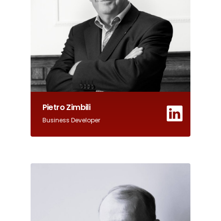
Pietro Zimbili
Business Developer