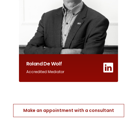
Roland De Wolf
Accredited Mediator
Make an appointment with a consultant