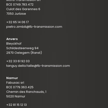
BCE 0749.783.472
Culot des Garennes 6
7050 Jurbise
+32 65 14 06 17
pietro.zimbili@fb-transmission.com
Anvers
Bleyckhof
Schildesteenweg 94
2970 Oelegem (Ranst)
+32 33 61 92 03
tanguy.della.faille@fb-transmission.com
Namur
Fabusac srl
BCE 0779.363.425
Chemin des Ranchauds, 1
5020 Namur
+32 81 15 12 13