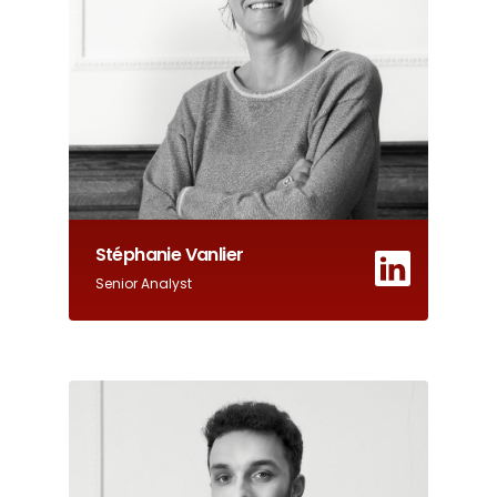
Stéphanie Vanlier
Senior Analyst