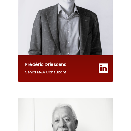
Frédéric Driessens
Senior M&A Consultant