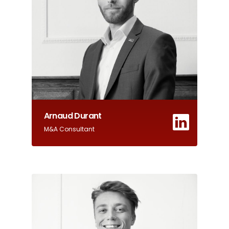
Arnaud Durant
M&A Consultant