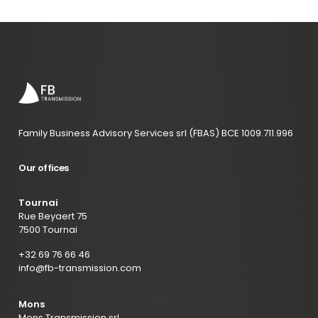
Family Business Advisory Services srl (FBAS) BCE 1009.711.996
Our offices
Tournai
Rue Beyaert 75
7500 Tournai
+32 69 76 66 46
info@fb-transmission.com
Mons
Mons Transmission srl