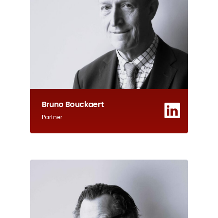
Bruno Bouckaert
Partner