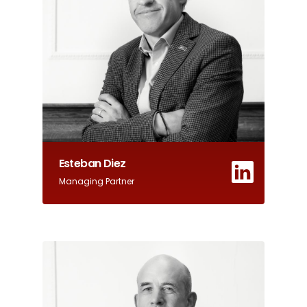
Esteban Diez
Managing Partner