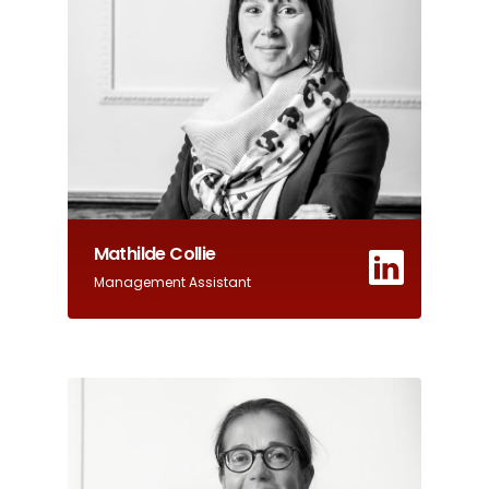
Mathilde Collie
Management Assistant