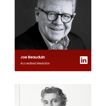
Joe Beauduin
Accredited Mediator