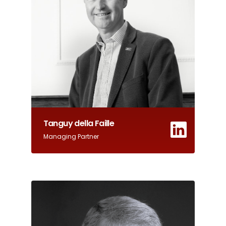
Tanguy della Faille
Managing Partner