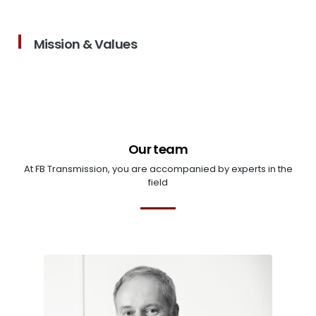
Mission & Values
Our team
At FB Transmission, you are accompanied by experts in the
field