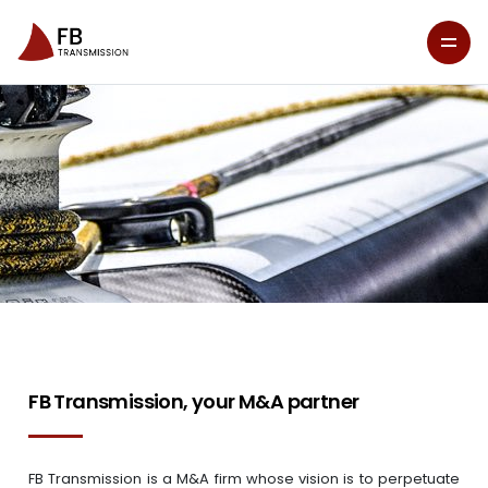
FB Transmission, your M&A partner
FB Transmission is a M&A firm whose vision is to perpetuate