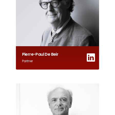
Pierre-Paul De Beir
Partner