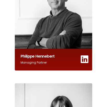
Philippe Hennebert
Managing Partner