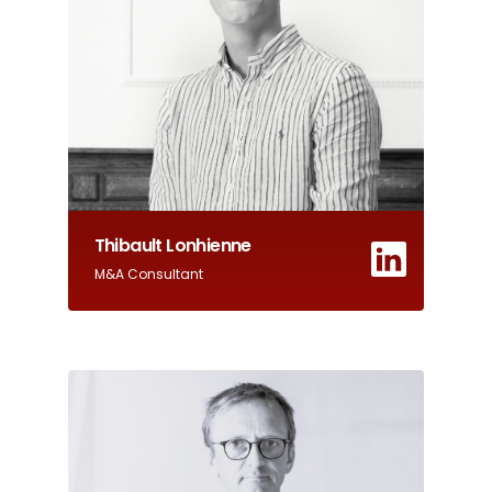
Thibault Lonhienne
M&A Consultant