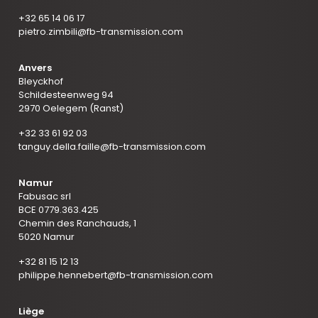
+32 65 14 06 17
pietro.zimbili@fb-transmission.com
Anvers
Bleyckhof
Schildesteenweg 94
2970 Oelegem (Ranst)
+32 33 61 92 03
tanguy.della.faille@fb-transmission.com
Namur
Fabusac srl
BCE 0779.363.425
Chemin des Ranchauds, 1
5020 Namur
+32 81 15 12 13
philippe.hennebert@fb-transmission.com
Liège