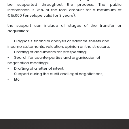
be supported throughout the process. The public
intervention is 75% of the total amount for a maximum of
€15,000 (envelope valid for 3 years).
the support can include all stages of the transfer or
acquisition:
Diagnosis: financial analysis of balance sheets and
income statements, valuation, opinion on the structure;
Drafting of documents for prospecting;
Search for counterparties and organisation of
negotiation meetings;
Drafting of a letter of intent;
Support during the audit and legal negotiations;
Etc.