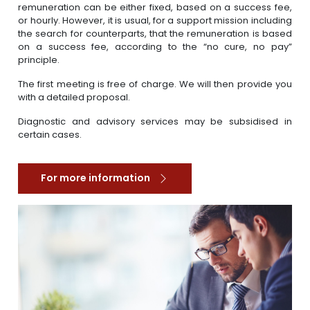
remuneration can be either fixed, based on a success fee,
or hourly. However, it is usual, for a support mission including
the search for counterparts, that the remuneration is based
on a success fee, according to the “no cure, no pay”
principle.
The first meeting is free of charge. We will then provide you
with a detailed proposal.
Diagnostic and advisory services may be subsidised in
certain cases.
For more information