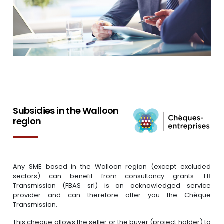
Subsidies in the Walloon
region
Any SME based in the Walloon region (except excluded
sectors) can benefit from consultancy grants. FB
Transmission (FBAS srl) is an acknowledged service
provider and can therefore offer you the Chèque
Transmission.
This cheque allows the seller or the buyer (project holder) to