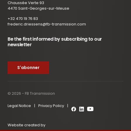
Chaussée Verte 93
4470 Saint-Georges-sur-Meuse
+32 470 19 76 83
frederic.driessens@fb-transmission.com
Be the first informed by subscribing to our
newsletter
S'abonner
© 2026 - FB Transmission
Legal Notice
|
Privacy Policy
|
Website created by