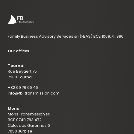
Family Business Advisory Services srl (FBAS) BCE 1009.711.996
Our offices
Tournai
Rue Beyaert 75
7500 Tournai
+32 69 76 66 46
info@fb-transmission.com
Mons
Mons Transmission srl
BCE 0749.783.472
Culot des Garennes 6
7050 Jurbise