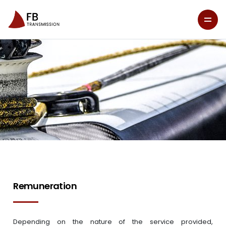
Remuneration
Depending on the nature of the service provided,