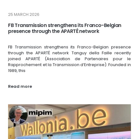
25 MARCH 2026
FB Transmission strengthens its Franco-Belgian
presence through the APARTÉ network
FB Transmission strengthens its Franco-Belgian presence
through the APARTÉ network Tanguy della Faille recently
joined APARTÉ (Association de Partenaires pour le
Rapprochement et la Transmission d’Entreprise). Founded in
1989, this
Read more