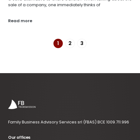
sale of a company, one immediately thinks of
Read more
1
2
3
Family Business Advisory Services srl (FBAS) BCE 1009.711.996
Our offices