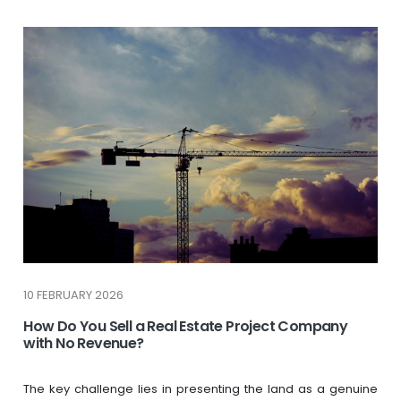
10 FEBRUARY 2026
How Do You Sell a Real Estate Project Company
with No Revenue?
The key challenge lies in presenting the land as a genuine