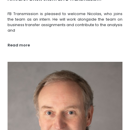
FB Transmission is pleased to welcome Nicolas, who joins
the team as an intern. He will work alongside the team on
business transfer assignments and contribute to the analysis
and
Read more