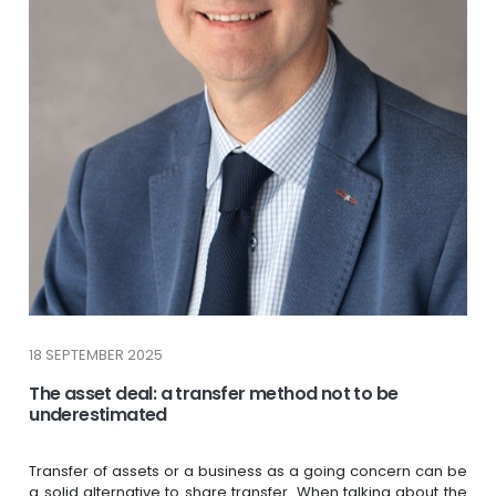
18 SEPTEMBER 2025
The asset deal: a transfer method not to be
underestimated
Transfer of assets or a business as a going concern can be
a solid alternative to share transfer. When talking about the