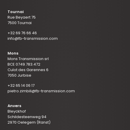
Tournai
Rue Beyaert 75
7500 Tournai
+32 69 76 66 46
info@fb-transmission.com
Mons
Mons Transmission srl
BCE 0749.783.472
Culot des Garennes 6
7050 Jurbise
+32 65 14 06 17
pietro.zimbili@fb-transmission.com
Anvers
Bleyckhof
Schildesteenweg 94
2970 Oelegem (Ranst)