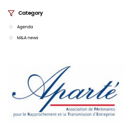
Category
Agenda
M&A news