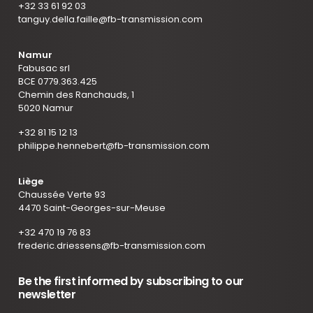
+32 33 61 92 03
tanguy.della.faille@fb-transmission.com
Namur
Fabusac srl
BCE 0779.363.425
Chemin des Ranchauds, 1
5020 Namur
+32 81 15 12 13
philippe.hennebert@fb-transmission.com
Liège
Chaussée Verte 93
4470 Saint-Georges-sur-Meuse
+32 470 19 76 83
frederic.driessens@fb-transmission.com
Be the first informed by subscribing to our
newsletter