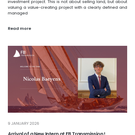
investment project. This is not about selling land, but about
valuing a value-creating project with a clearly defined and
managed
Read more
9 JANUARY 2026
Arrival of a New Intern at FB Transmission !