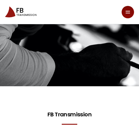
FB Transmission