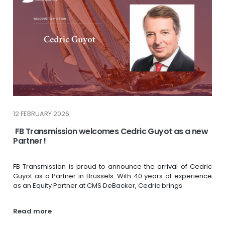
12 FEBRUARY 2026
FB Transmission welcomes Cedric Guyot as a new
Partner !
FB Transmission is proud to announce the arrival of Cedric
Guyot as a Partner in Brussels. With 40 years of experience
as an Equity Partner at CMS DeBacker, Cedric brings
Read more