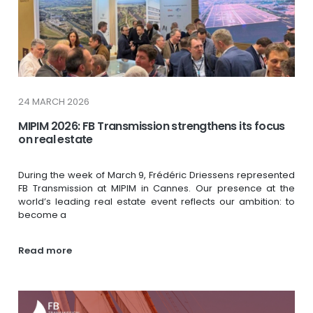
24 MARCH 2026
MIPIM 2026: FB Transmission strengthens its focus
on real estate
During the week of March 9, Frédéric Driessens represented
FB Transmission at MIPIM in Cannes. Our presence at the
world’s leading real estate event reflects our ambition: to
become a
Read more