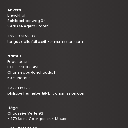
Anvers
Bleyckhof
Schildesteenweg 94
2970 Oelegem (Ranst)
+32 33 61 92 03
tanguy.della.faille@fb-transmission.com
Namur
Fabusac srl
BCE 0779.363.425
Chemin des Ranchauds, 1
5020 Namur
+32 81 15 12 13
philippe.hennebert@fb-transmission.com
Liège
Chaussée Verte 93
4470 Saint-Georges-sur-Meuse