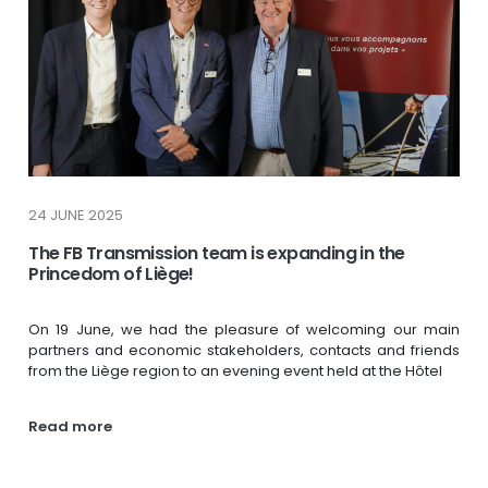
24 JUNE 2025
The FB Transmission team is expanding in the
Princedom of Liège!
On 19 June, we had the pleasure of welcoming our main
partners and economic stakeholders, contacts and friends
from the Liège region to an evening event held at the Hôtel
Read more