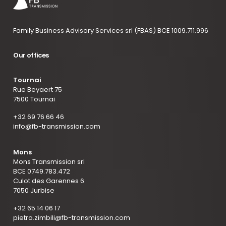
Family Business Advisory Services srl (FBAS) BCE 1009.711.996
Our offices
Tournai
Rue Beyaert 75
7500 Tournai
+32 69 76 66 46
info@fb-transmission.com
Mons
Mons Transmission srl
BCE 0749.783.472
Culot des Garennes 6
7050 Jurbise
+32 65 14 06 17
pietro.zimbili@fb-transmission.com