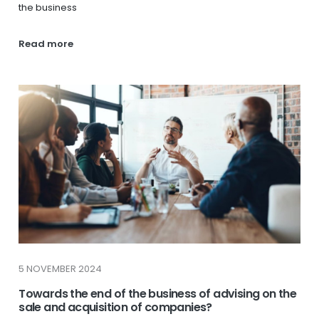
the business
Read more
5 NOVEMBER 2024
Towards the end of the business of advising on the
sale and acquisition of companies?