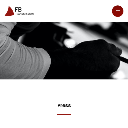
Press