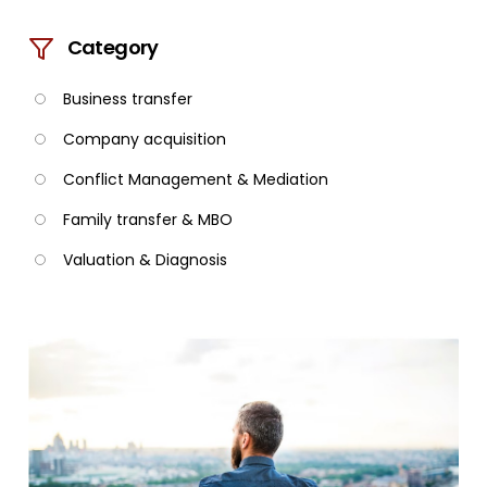
Category
Business transfer
Company acquisition
Conflict Management & Mediation
Family transfer & MBO
Valuation & Diagnosis