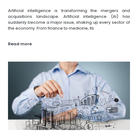
Artificial intelligence is transforming the mergers and
acquisitions landscape. Artificial intelligence (AI) has
suddenly become a major issue, shaking up every sector of
the economy. From finance to medicine, its
Read more