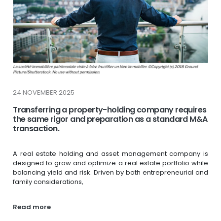
24 NOVEMBER 2025
Transferring a property-holding company requires
the same rigor and preparation as a standard M&A
transaction.
A real estate holding and asset management company is
designed to grow and optimize a real estate portfolio while
balancing yield and risk. Driven by both entrepreneurial and
family considerations,
Read more