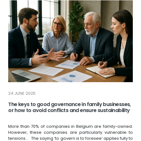
24 JUNE 2025
The keys to good governance in family businesses,
or how to avoid conflicts and ensure sustainability
More than 70% of companies in Belgium are family-owned.
However, these companies are particularly vulnerable to
tensions… The saying ‘to govern is to foresee’ applies fully to