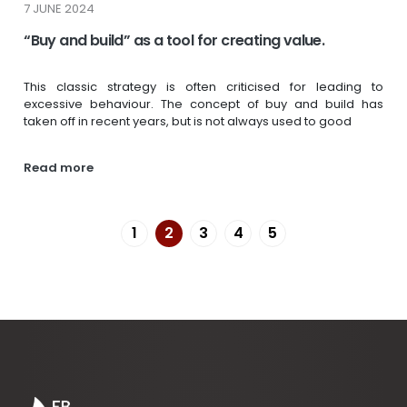
7 JUNE 2024
“Buy and build” as a tool for creating value.
This classic strategy is often criticised for leading to
excessive behaviour. The concept of buy and build has
taken off in recent years, but is not always used to good
Read more
1
2
3
4
5