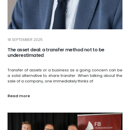
18 SEPTEMBER 2025
The asset deal: a transfer method not to be
underestimated
Transfer of assets or a business as a going concern can be
a solid alternative to share transfer. When talking about the
sale of a company, one immediately thinks of
Read more