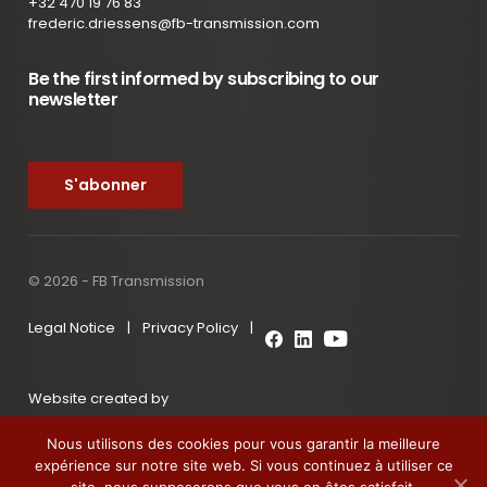
+32 470 19 76 83
frederic.driessens@fb-transmission.com
Be the first informed by subscribing to our
newsletter
S'abonner
© 2026 - FB Transmission
Legal Notice
|
Privacy Policy
|
Website created by
Nous utilisons des cookies pour vous garantir la meilleure
expérience sur notre site web. Si vous continuez à utiliser ce