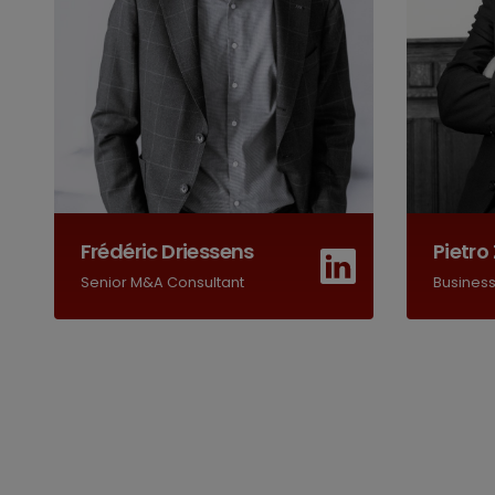
Frédéric Driessens
Pietro 
Senior M&A Consultant
Busines