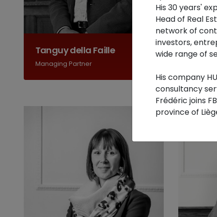
His 30 years' e
Head of Real Es
network of conta
investors, entre
Tanguy della Faille
Joe B
wide range of se
Managing Partner
Accredi
His company HUA
consultancy ser
Frédéric joins F
province of Lièg