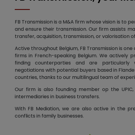
FB Transmission is a M&A firm whose vision is to p
and ensure their transmission. Our firm assists ma
transfer, acquisition, transmission, or valorisation
Active throughout Belgium, FB Transmission is one
firms in French-speaking Belgium. We actively 
finding counterparties and are particularly w
negotiations with potential buyers based in Flander
countries, thanks to our multilingual team of exper
Our firm is also founding member op the UPIC, 
intermediaries in business transfers.
With FB Mediation, we are also active in the pr
conflicts in family businesses.