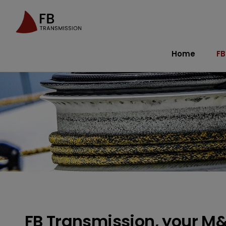
Home
FB
FB Transmission, your M