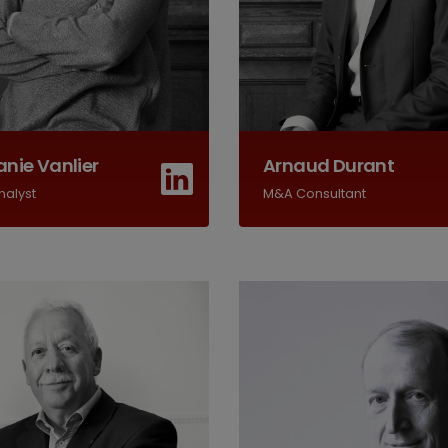
nie Vanlier
Arnaud Durant
nalyst
M&A Consultant