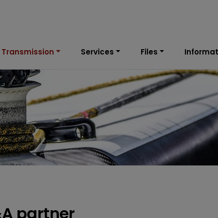
 Transmission
Services
Files
Informat
&A partner