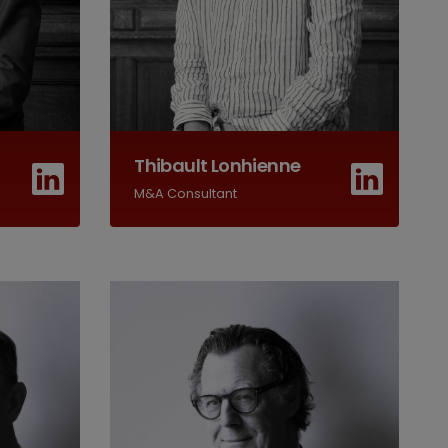
Thibault Lonhienne
M&A Consultant