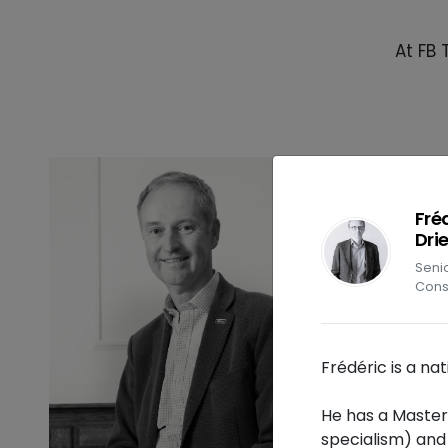
At FB 
Fré
Dri
Se
Cons
Frédéric is a na
He has a Master
specialism) and