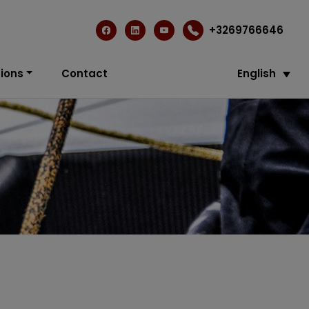
+3269766646
ions
Contact
English