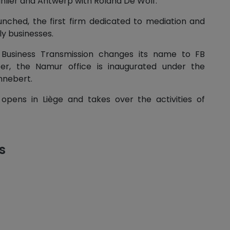
anlier and Antwerp with Roland De Wolf.
aunched, the first firm dedicated to mediation and
ly businesses.
 Business Transmission changes its name to FB
er, the Namur office is inaugurated under the
nnebert.
 opens in Liège and takes over the activities of
s