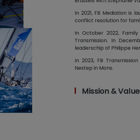
Brussels with Stéphanie V
In 2021, FB Mediation is l
conflict resolution for fami
In October 2022, Family
Transmission. In Decemb
leaderschip of Philippe He
In 2023, FB Transmission
Nextep in Mons.
Mission & Value