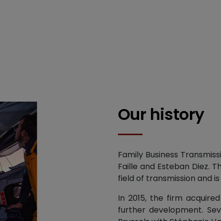
Our history
Family Business Transmiss
Faille and Esteban Diez. T
field of transmission and is
In 2015, the firm acquire
further development. Seve