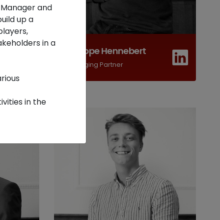
t Manager and
uild up a
players,
akeholders in a
Philippe Hennebert
Managing Partner
rious
ities in the