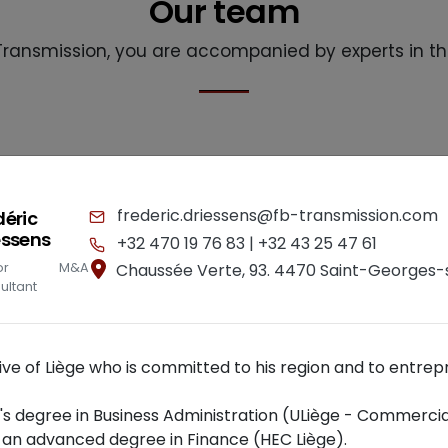
Our team
Transmission, you are accompanied by experts in th
frederic.driessens@fb-transmission.com
déric
essens
+32 470 19 76 83 |
+32 43 25 47 61
nior M&A
Chaussée Verte, 93. 4470 Saint-Georges
ultant
tive of Liège who is committed to his region and to entrep
's degree in Business Administration (ULiège - Commercia
 an advanced degree in Finance (HEC Liège).