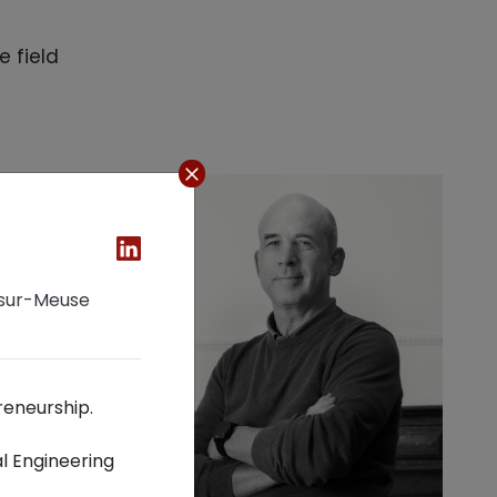
e field
-sur-Meuse
reneurship.
l Engineering