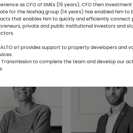
xperience as CFO of SMEs (15 years), CFO then Investmen
tate for the Noshaq group (14 years) has enabled him to b
cts that enables him to quickly and efficiently connect 
preneurs, private and public institutional investors and st
eauduin
Esteban Diez
ctors.
ted Mediator
Managing Partner
LTO srl provides support to property developers and va
vices.
B Transmission to complete the team and develop our activ
e.