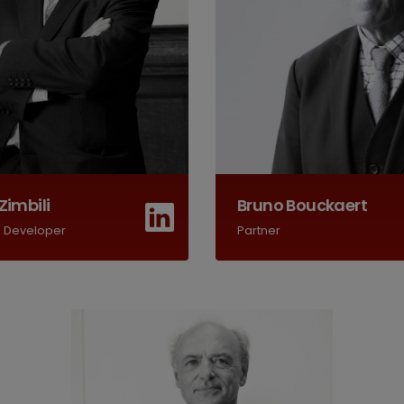
Zimbili
Bruno Bouckaert
s Developer
Partner