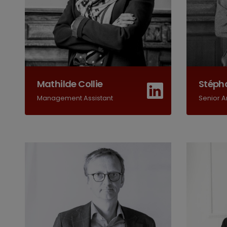
Mathilde Collie
Stépha
Management Assistant
Senior A