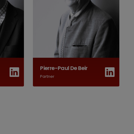
Pierre-Paul De Beir
Partner