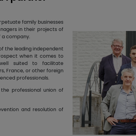
erpetuate family businesses
nagers in their projects of
 of a company.
 of the leading independent
prospect when it comes to
ell suited to facilitate
s, France, or other foreign
ienced professionals.
the professional union of
evention and resolution of