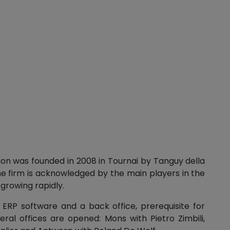
ion was founded in 2008 in Tournai by Tanguy della
he firm is acknowledged by the main players in the
 growing rapidly.
d ERP software and a back office, prerequisite for
ral offices are opened: Mons with Pietro Zimbili,