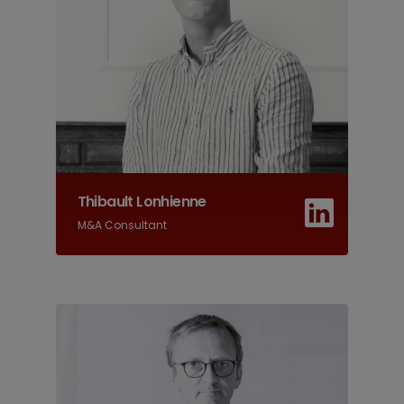
Thibault Lonhienne
M&A Consultant