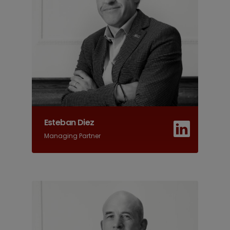
Esteban Diez
Managing Partner