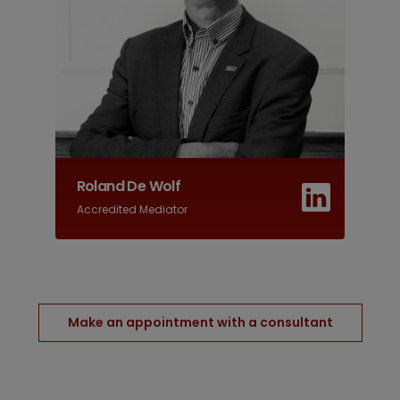
Roland De Wolf
Accredited Mediator
Make an appointment with a consultant