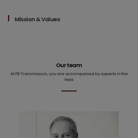
Mission & Values
Our team
At FB Transmission, you are accompanied by experts in the
field