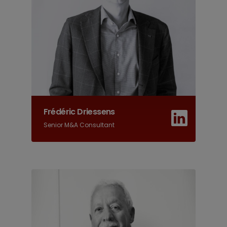
Frédéric Driessens
Senior M&A Consultant