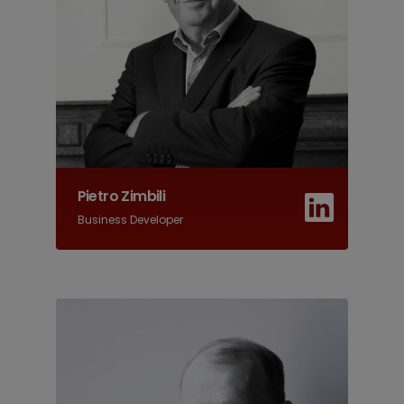
Pietro Zimbili
Business Developer