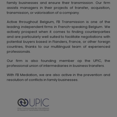
family businesses and ensure their transmission. Our firm
assists managers in their projects of transfer, acquisition,
transmission, or valorisation of a company.
Active throughout Belgium, FB Transmission is one of the
leading independent firms in French-speaking Belgium. We
actively prospect when it comes to finding counterparties
and are particularly well suited to facilitate negotiations with
potential buyers based in Flanders, France, or other foreign
countries, thanks to our multilingual team of experienced
professionals.
Our firm is also founding member op the UPIC, the
professional union of intermediaries in business transfers.
With FB Mediation, we are also active in the prevention and
resolution of conflicts in family businesses.