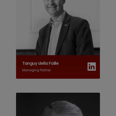
Tanguy della Faille
Managing Partner