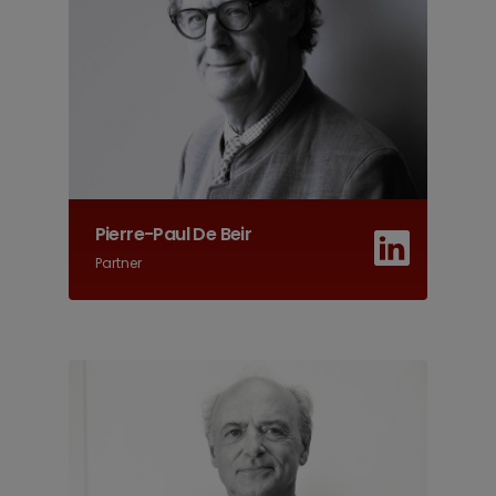
Pierre-Paul De Beir
Partner