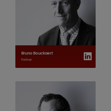
Bruno Bouckaert
Partner