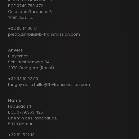
BCE 0749.783.472
Culot des Garennes 6
7050 Jurbise
+32 65 14 06 17
pietro.zimbili@fb-transmission.com
Anvers
Bleyckhof
Schildesteenweg 94
2970 Oelegem (Ranst)
+32 33 61 92 03
tanguy.della.faille@fb-transmission.com
Namur
Fabusac srl
BCE 0779.363.425
Chemin des Ranchauds, 1
5020 Namur
+32 81 15 12 13