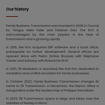
Our history
Family Business Transmission was founded in 2008 in Tournai
by Tanguy della Faille and Esteban Diez. The firm is
acknowledged by the main players in the field of
transmission and is growing rapidly.
In 2015, the firm acquired ERP software and a back office,
prerequisite for further development. Several offices are
opened: Mons with Pietro Zimbili, Brussels with Stéphanie
Vanlier and Antwerp with Roland De Wolf.
In 2021, FB Mediation is launched, the first firm dedicated to
mediation and conflict resolution for family businesses.
In October 2022, Family Business Transmission changes its
name to FB Transmission. In December, the Namur office is
inaugurated under the leaderschip of Philippe Hennebert.
In 2023, FB Transmission opens in Liège and takes over the
activities of Nextep in Mons.