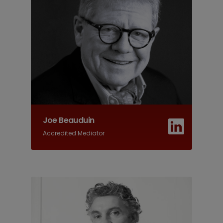
Joe Beauduin
Accredited Mediator