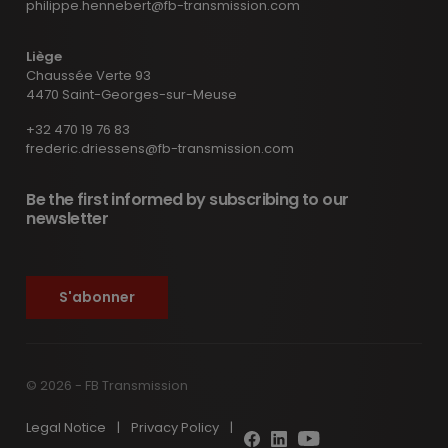
philippe.hennebert@fb-transmission.com
Liège
Chaussée Verte 93
4470 Saint-Georges-sur-Meuse
+32 470 19 76 83
frederic.driessens@fb-transmission.com
Be the first informed by subscribing to our
newsletter
S'abonner
© 2026 - FB Transmission
Legal Notice
|
Privacy Policy
|