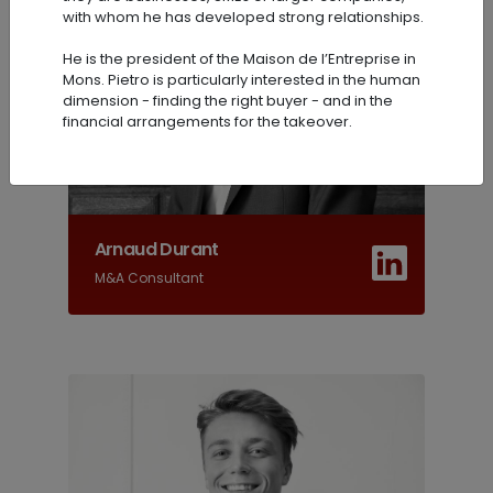
with whom he has developed strong relationships.
He is the president of the Maison de l’Entreprise in
Mons. Pietro is particularly interested in the human
dimension - finding the right buyer - and in the
financial arrangements for the takeover.
Arnaud Durant
M&A Consultant