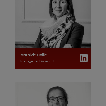
Mathilde Collie
Management Assistant