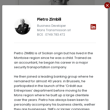
Pietro Zimbili
Business Developer
Mons Transmission srl
BCE : 0749.783.472
Pietro ZIMBILI is of Sicilian origin but has lived in the
Stéphanie Vanlier
Montoise region since he was a child. Trained as
an accountant, he began his career in a major
Senior Analyst
security transportation company.
He then joined a leading banking group where he
remained for almost 40 years. in Brussels, he
participated in the launch of the ‘Crédit aux
Entreprises’ department before moving to the
Mons region where he built up a large clientele
over the years. Pietro has always been keen to
personally accompany his business clients, wether
they are businesses, SMEs or larger companies,