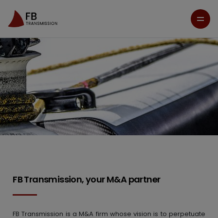
FB Transmission, your M&A partner
FB Transmission is a M&A firm whose vision is to perpetuate