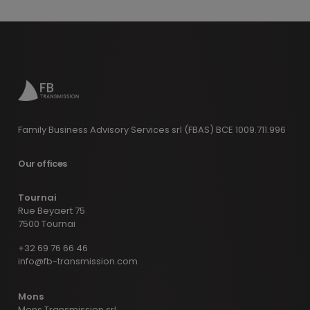
Family Business Advisory Services srl (FBAS) BCE 1009.711.996
Our offices
Tournai
Rue Beyaert 75
7500 Tournai
+32 69 76 66 46
info@fb-transmission.com
Mons
Mons Transmission srl