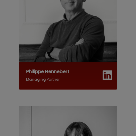
Philippe Hennebert
Managing Partner