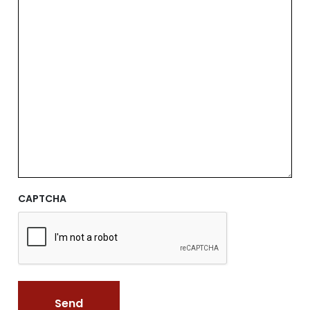
CAPTCHA