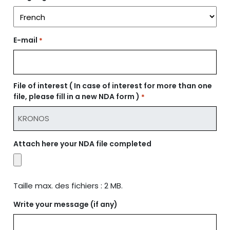
E-mail
*
File of interest ( In case of interest for more than one
file, please fill in a new NDA form )
*
Attach here your NDA file completed
Taille max. des fichiers : 2 MB.
Write your message (if any)