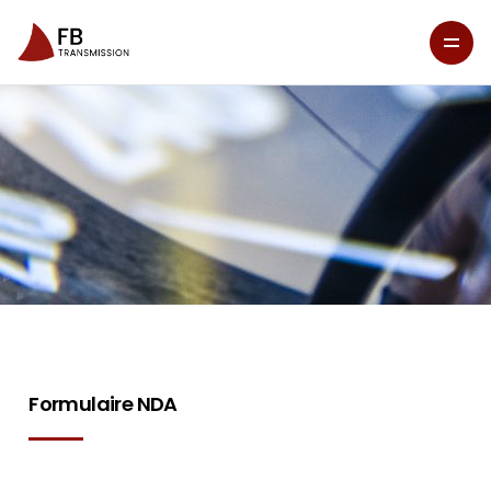
Formulaire NDA