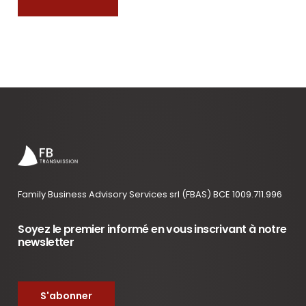
Family Business Advisory Services srl (FBAS) BCE 1009.711.996
Soyez le premier informé en vous inscrivant à notre
newsletter
S'abonner