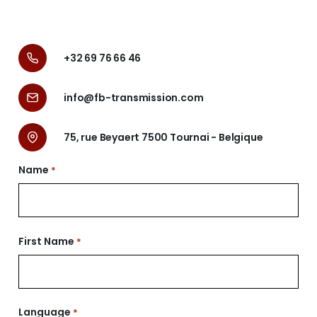
+32 69 76 66 46
info@fb-transmission.com
75, rue Beyaert 7500 Tournai - Belgique
Name
*
Nom
First Name
*
Prénom
Language
*